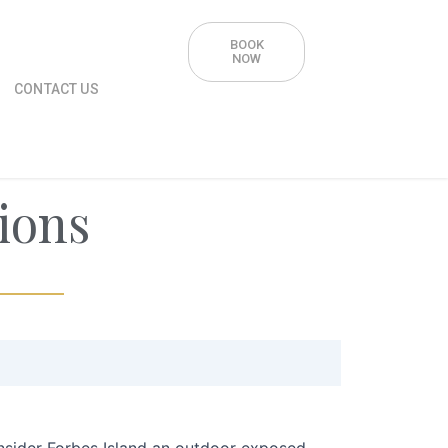
BOOK
NOW
CONTACT US
ions
nsider Forbes Island an outdoor exposed