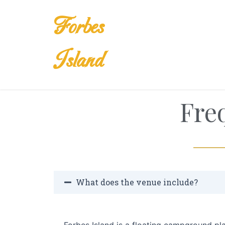
Skip
to
Forbes
content
Island
Fre
What does the venue include?
Forbes Island is a floating campground p