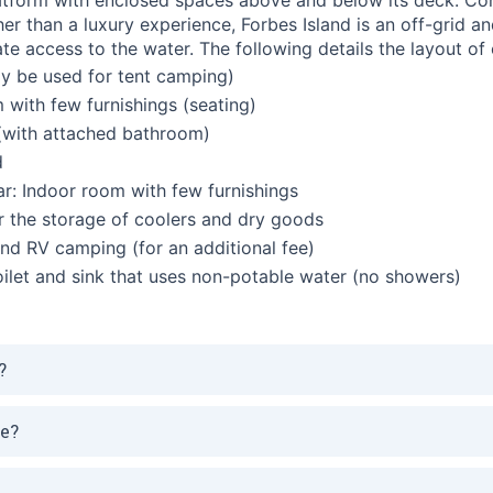
er than a luxury experience, Forbes Island is an off-grid a
te access to the water.
The following details the layout of 
y be used for tent camping)
with few furnishings (seating)
(with attached bathroom)
d
r: Indoor room with few furnishings
 the storage of coolers and dry goods
 and RV camping (for an additional fee)
ilet and sink that uses non-potable water (no showers)
?
de?