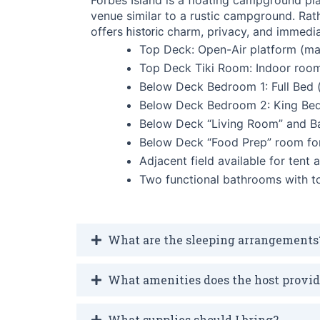
venue similar to a rustic campground. Rath
offers
charm, privacy, and immedia
historic
Top Deck: Open-Air platform (ma
Top Deck Tiki Room: Indoor room 
Below Deck Bedroom 1: Full Bed 
Below Deck Bedroom 2: King Be
Below Deck “Living Room” and Ba
Below Deck “Food Prep” room for
Adjacent field available for tent
Two functional bathrooms with to
What are the sleeping arrangements
What amenities does the host provi
What supplies should I bring?