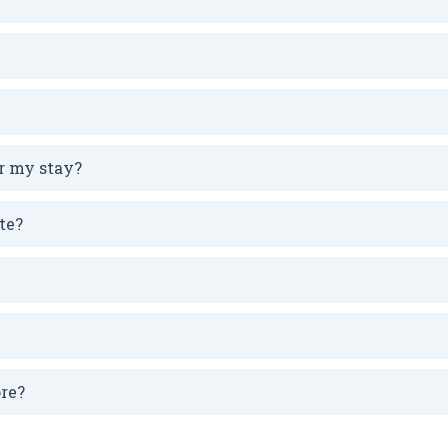
r my stay?
te?
ore?