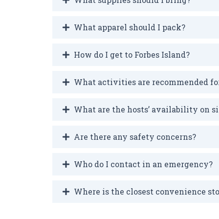
What apparel should I pack?
How do I get to Forbes Island?
What activities are recommended fo
What are the hosts’ availability on si
Are there any safety concerns?
Who do I contact in an emergency?
Where is the closest convenience st