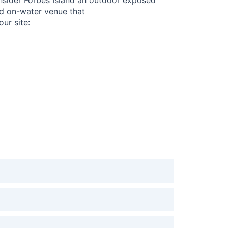
nd on-water venue that
our site: