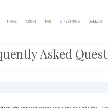
HOME
ABOUT
FAQ
DIRECTIONS
GALLERY
quently Asked Quest
latform with enclosed spaces above and below its deck. Co